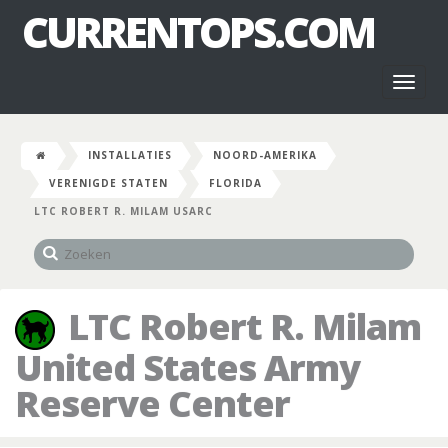
CURRENTOPS.COM
Toggl
naviga
INSTALLATIES
NOORD-AMERIKA
VERENIGDE STATEN
FLORIDA
LTC ROBERT R. MILAM USARC
LTC Robert R. Milam
United States Army
Reserve Center