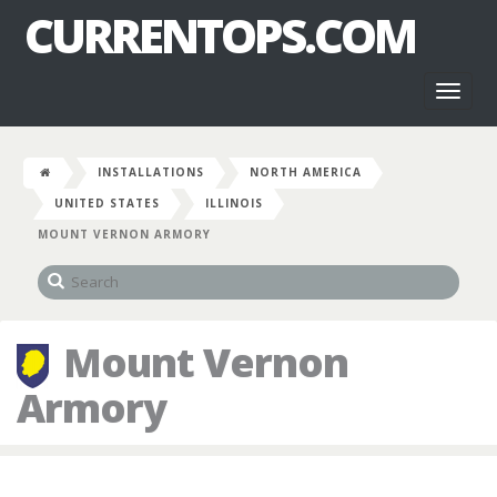
CURRENTOPS.COM
Toggl
naviga
INSTALLATIONS
NORTH AMERICA
UNITED STATES
ILLINOIS
MOUNT VERNON ARMORY
Mount Vernon
Armory