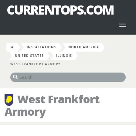
CURRENTOPS.COM
Toggl
naviga
INSTALLATIONS
NORTH AMERICA
UNITED STATES
ILLINOIS
WEST FRANKFORT ARMORY
West Frankfort
Armory