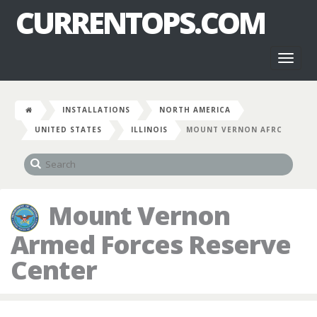
CURRENTOPS.COM
Toggl
naviga
INSTALLATIONS
NORTH AMERICA
UNITED STATES
ILLINOIS
MOUNT VERNON AFRC
Mount Vernon
Armed Forces Reserve
Center