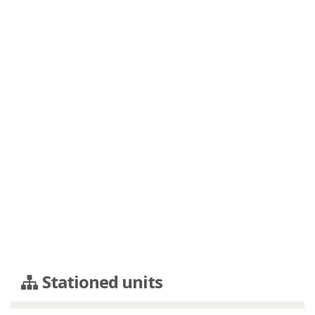
Stationed units