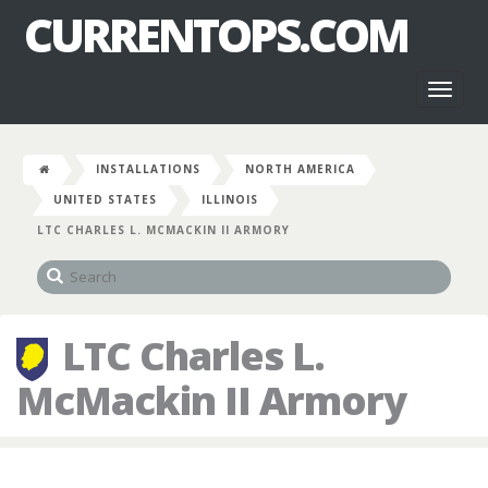
CURRENTOPS.COM
Toggl
naviga
INSTALLATIONS
NORTH AMERICA
UNITED STATES
ILLINOIS
LTC CHARLES L. MCMACKIN II ARMORY
LTC Charles L.
McMackin II Armory