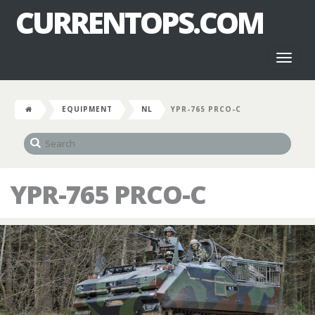
CURRENTOPS.COM
Toggl
naviga
EQUIPMENT
NL
YPR-765 PRCO-C
YPR-765 PRCO-C