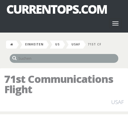
CURRENTOPS.COM
Toggl
naviga
EINHEITEN
US
USAF
71ST CF
71st Communications
Flight
USAF