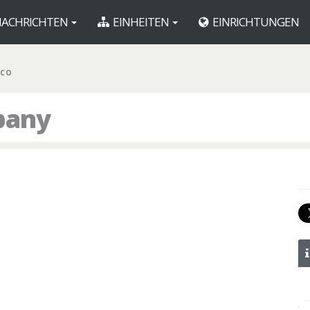
ACHRICHTEN
EINHEITEN
EINRICHTUNGEN
 CO
pany