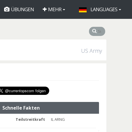
ÜBUNGEN
MEHR
LANGUAGES
US Army
Schnelle Fakten
Teilstreitkraft
IL ARNG