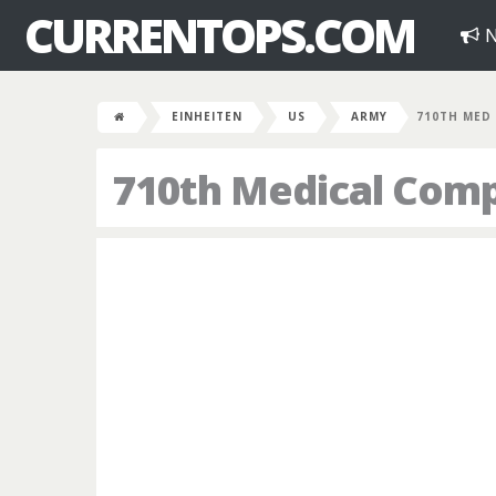
CURRENTOPS.COM
N
EINHEITEN
US
ARMY
710TH MED
710th Medical Com