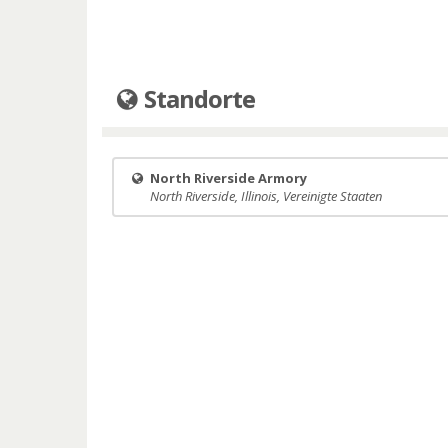
Standorte
North Riverside Armory
North Riverside, Illinois, Vereinigte Staaten