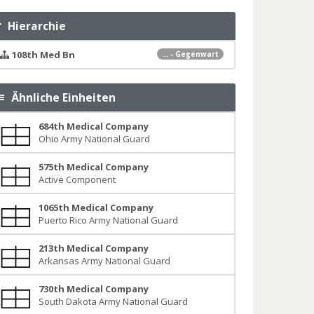
Hierarchie
108th Med Bn
... - Gegenwart
Ähnliche Einheiten
684th Medical Company
Ohio Army National Guard
575th Medical Company
Active Component
1065th Medical Company
Puerto Rico Army National Guard
213th Medical Company
Arkansas Army National Guard
730th Medical Company
South Dakota Army National Guard