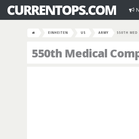
CURRENTOPS.COM
N
EINHEITEN
US
ARMY
550TH MED
550th Medical Com