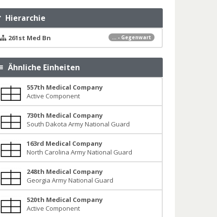
Hierarchie
261st Med Bn
... - Gegenwart
Ähnliche Einheiten
557th Medical Company
Active Component
730th Medical Company
South Dakota Army National Guard
163rd Medical Company
North Carolina Army National Guard
248th Medical Company
Georgia Army National Guard
520th Medical Company
Active Component