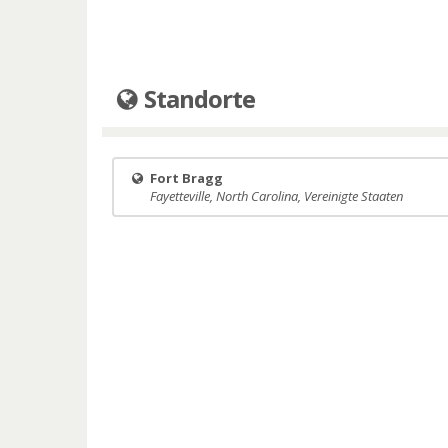
Standorte
Fort Bragg
Fayetteville, North Carolina, Vereinigte Staaten