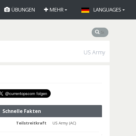
ÜBUNGEN
MEHR
LANGUAGES
US Army
Schnelle Fakten
Teilstreitkraft
US Army (AC)