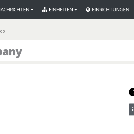
ACHRICHTEN
EINHEITEN
EINRICHTUNGEN
 CO
pany