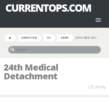
CURRENTOPS.COM
Toggl
naviga
EINHEITEN
US
ARMY
24TH MED DET
24th Medical
Detachment
US Army