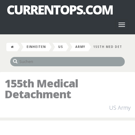
CURRENTOPS.COM
Toggl
naviga
EINHEITEN
US
ARMY
155TH MED DET
155th Medical
Detachment
US Army