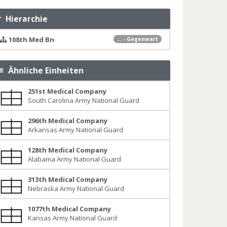
Hierarchie
108th Med Bn
... - Gegenwart
Ähnliche Einheiten
251st Medical Company
South Carolina Army National Guard
296th Medical Company
Arkansas Army National Guard
128th Medical Company
Alabama Army National Guard
313th Medical Company
Nebraska Army National Guard
1077th Medical Company
Kansas Army National Guard