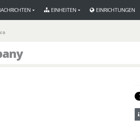
ACHRICHTEN
EINHEITEN
EINRICHTUNGEN
 CO
pany