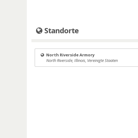
Standorte
North Riverside Armory
North Riverside, Illinois, Vereinigte Staaten