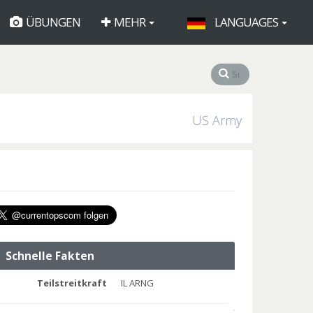
ÜBUNGEN
MEHR
LANGUAGES
US Army
Schnelle Fakten
Teilstreitkraft
IL ARNG