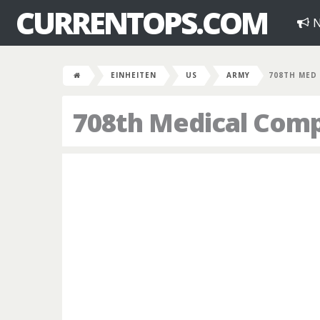
CURRENTOPS.COM
N
EINHEITEN
US
ARMY
708TH MED
708th Medical Com