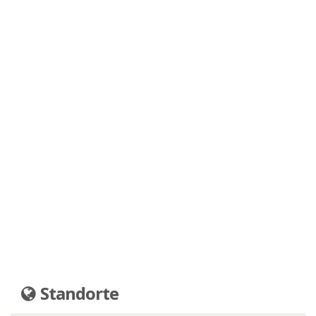
Standorte