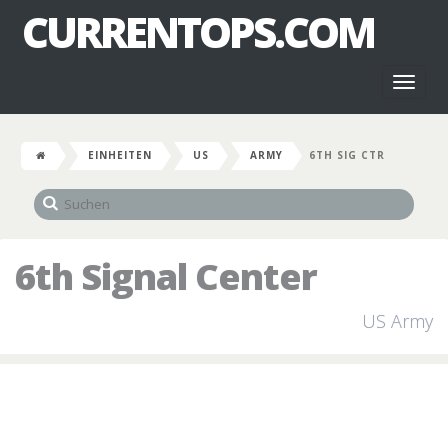
CURRENTOPS.COM
Toggl
naviga
EINHEITEN
US
ARMY
6TH SIG CTR
6th Signal Center
US Army