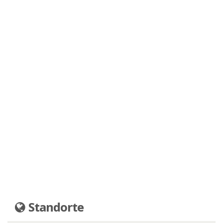
Standorte