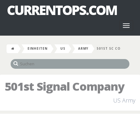
CURRENTOPS.COM
Toggl
naviga
EINHEITEN
US
ARMY
501ST SC CO
501st Signal Company
US Army