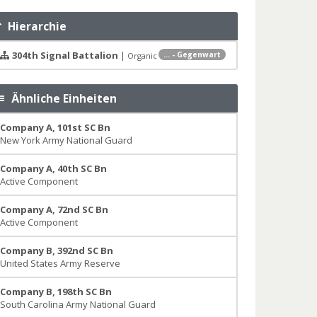
Hierarchie
304th Signal Battalion
|
... - Gegenwart
Organic
Ähnliche Einheiten
Company A, 101st SC Bn
New York Army National Guard
Company A, 40th SC Bn
Active Component
Company A, 72nd SC Bn
Active Component
Company B, 392nd SC Bn
United States Army Reserve
Company B, 198th SC Bn
South Carolina Army National Guard