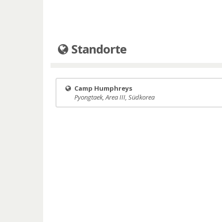
Standorte
Camp Humphreys
Pyongtaek, Area III, Südkorea