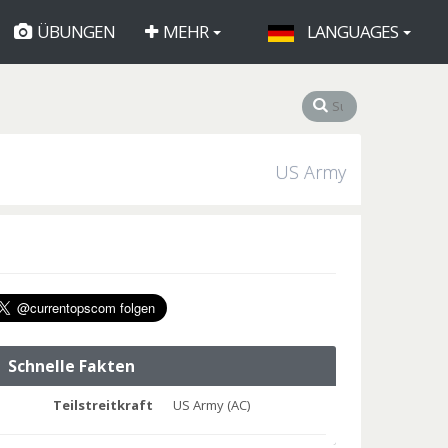
ÜBUNGEN
MEHR
LANGUAGES
US Army
Schnelle Fakten
Teilstreitkraft
US Army (AC)