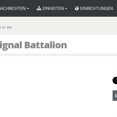
ACHRICHTEN
EINHEITEN
EINRICHTUNGEN
H SC BN
ignal Battalion