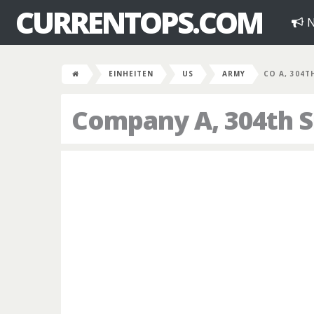
CURRENTOPS.COM
N
EINHEITEN
US
ARMY
CO A, 304T
Company A, 304th S