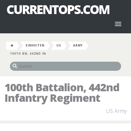
CURRENTOPS.COM
Toggl
naviga
EINHEITEN
US
ARMY
100TH BN, 442ND IN
100th Battalion, 442nd
Infantry Regiment
US Army