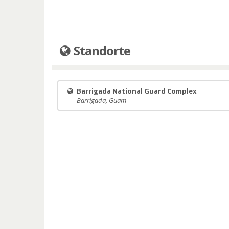
Standorte
Barrigada National Guard Complex
Barrigada, Guam