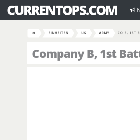
CURRENTOPS.COM
N
EINHEITEN
US
ARMY
CO B, 1ST B
Company B, 1st Bat