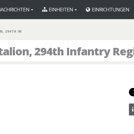
ACHRICHTEN
EINHEITEN
EINRICHTUNGEN
N, 294TH IN
talion, 294th Infantry Re