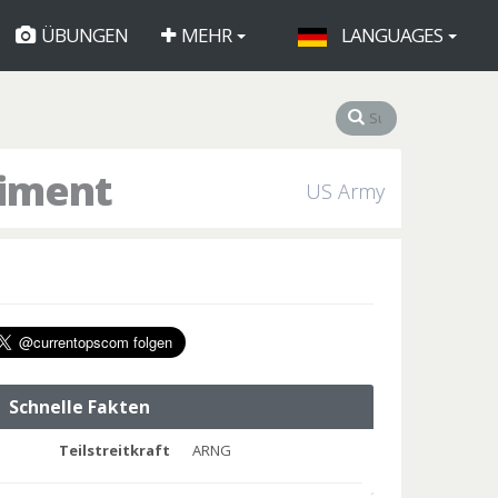
ÜBUNGEN
MEHR
LANGUAGES
giment
US Army
Schnelle Fakten
Teilstreitkraft
ARNG