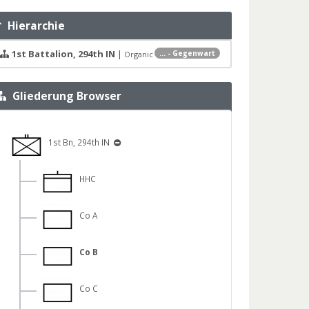
Hierarchie
1st Battalion, 294th IN
|
... - Gegenwart
Organic
Gliederung Browser
1st Bn, 294th IN
HHC
Co A
Co B
Co C