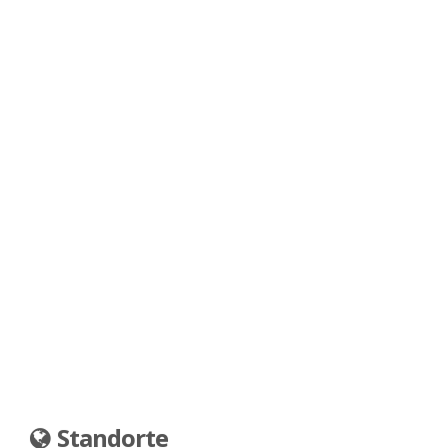
Standorte