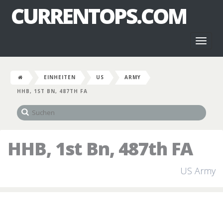
CURRENTOPS.COM
Toggl
naviga
EINHEITEN
US
ARMY
HHB, 1ST BN, 487TH FA
HHB, 1st Bn, 487th FA
US Army