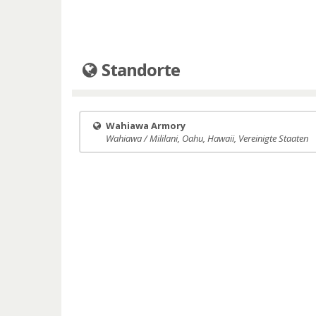
Standorte
Wahiawa Armory
Wahiawa / Mililani, Oahu, Hawaii, Vereinigte Staaten