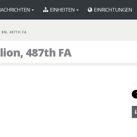
ACHRICHTEN
EINHEITEN
EINRICHTUNGEN
T BN, 487TH FA
lion, 487th FA