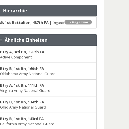
Hierarchie
1st Battalion, 487th FA
|
... - Gegenwart
Organic
Ähnliche Einheiten
Btry A, 3rd Bn, 320th FA
Active Component
Btry B, 1st Bn, 160th FA
Oklahoma Army National Guard
Btry A, 1st Bn, 111th FA
Virginia Army National Guard
Btry B, 1st Bn, 134th FA
Ohio Army National Guard
Btry B, 1st Bn, 143rd FA
California Army National Guard