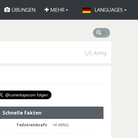
ÜBUNGEN
MEHR
LANGUAGES
US Army
Schnelle Fakten
Teilstreitkraft
HI ARNG