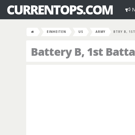
CURRENTOPS.COM
N
EINHEITEN
US
ARMY
BTRY B, 1S
Battery B, 1st Batta