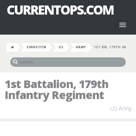
CURRENTOPS.COM
Toggl
naviga
EINHEITEN
US
ARMY
1ST BN, 179TH IN
1st Battalion, 179th
Infantry Regiment
US Army