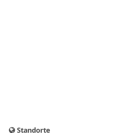
Standorte