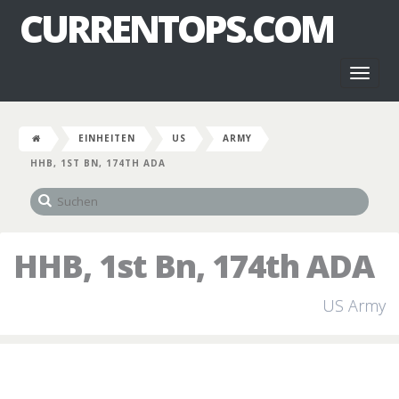
CURRENTOPS.COM
Toggl
naviga
EINHEITEN
US
ARMY
HHB, 1ST BN, 174TH ADA
HHB, 1st Bn, 174th ADA
US Army