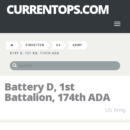
CURRENTOPS.COM
Toggl
naviga
EINHEITEN
US
ARMY
BTRY D, 1ST BN, 174TH ADA
Battery D, 1st
Battalion, 174th ADA
US Army