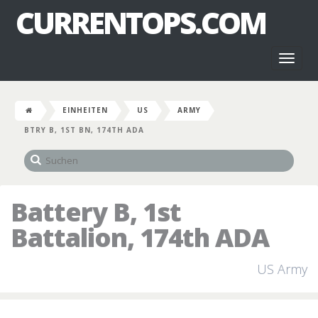
CURRENTOPS.COM
Toggl
naviga
EINHEITEN
US
ARMY
BTRY B, 1ST BN, 174TH ADA
Battery B, 1st
Battalion, 174th ADA
US Army