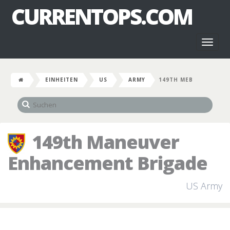
CURRENTOPS.COM
Toggl
naviga
EINHEITEN
US
ARMY
149TH MEB
149th Maneuver
Enhancement Brigade
US Army