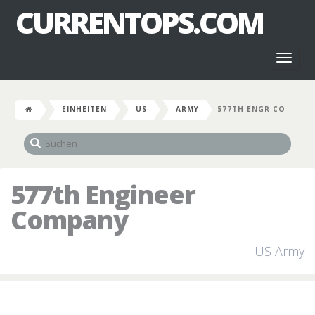
CURRENTOPS.COM
Toggl
naviga
EINHEITEN
US
ARMY
577TH ENGR CO
577th Engineer
Company
US Army