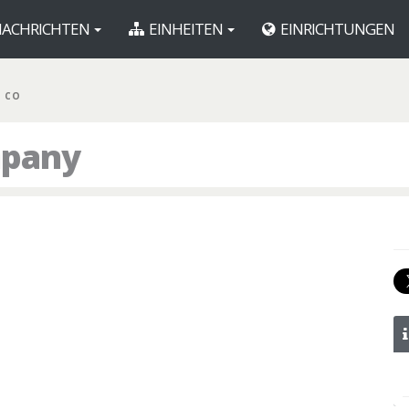
ACHRICHTEN
EINHEITEN
EINRICHTUNGEN
R CO
mpany