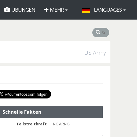
ÜBUNGEN
MEHR
LANGUAGES
US Army
Schnelle Fakten
Teilstreitkraft
NC ARNG