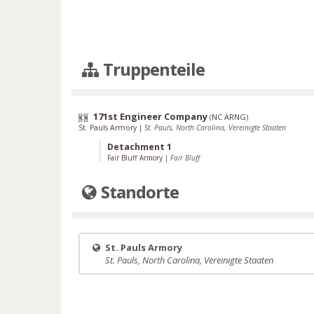
Truppenteile
171st Engineer Company
(
NC ARNG
)
St. Pauls Armory
|
St. Pauls, North Carolina, Vereinigte Staaten
Detachment 1
Fair Bluff Armory
|
Fair Bluff
Standorte
St. Pauls Armory
St. Pauls, North Carolina, Vereinigte Staaten