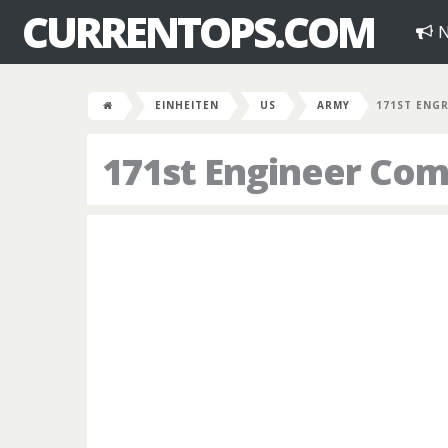
CURRENTOPS.COM
N
EINHEITEN
US
ARMY
171ST ENG
171st Engineer Co