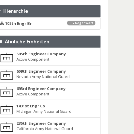
Hierarchie
105th Engr Bn
... - Gegenwart
Ähnliche Einheiten
595th Engineer Company
Active Component
609th Engineer Company
Nevada Army National Guard
693rd Engineer Company
Active Component
1431st Engr Co
Michigan Army National Guard
235th Engineer Company
California Army National Guard