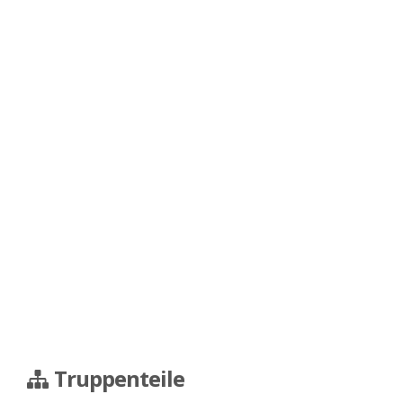
Truppenteile