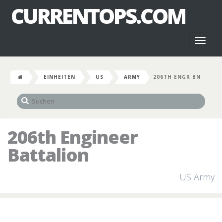
CURRENTOPS.COM
Toggl
naviga
EINHEITEN
US
ARMY
206TH ENGR BN
206th Engineer
Battalion
US Army