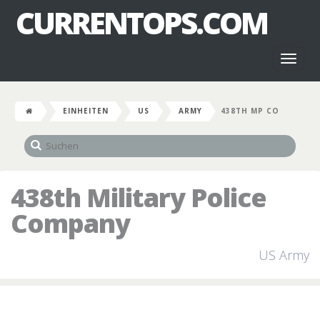
CURRENTOPS.COM
Toggl
naviga
EINHEITEN
US
ARMY
438TH MP CO
438th Military Police
Company
US Army