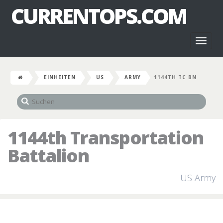
CURRENTOPS.COM
Toggl
naviga
EINHEITEN
US
ARMY
1144TH TC BN
1144th Transportation
Battalion
US Army