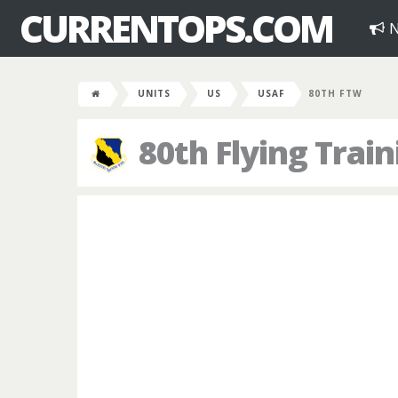
CURRENTOPS.COM
N
UNITS
US
USAF
80TH FTW
80th Flying Trai