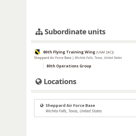
Subordinate units
80th Flying Training Wing
(
USAF [AC]
)
Sheppard Air Force Base
|
Wichita Falls, Texas, United States
80th Operations Group
Locations
Sheppard Air Force Base
Wichita Falls, Texas, United States