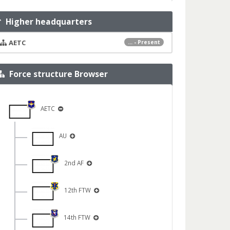
Higher headquarters
AETC
... - Present
Force structure Browser
AETC
AU
2nd AF
12th FTW
14th FTW