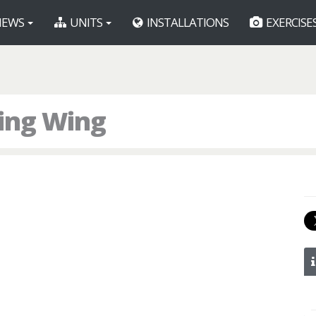
EWS
UNITS
INSTALLATIONS
EXERCISE
ning Wing