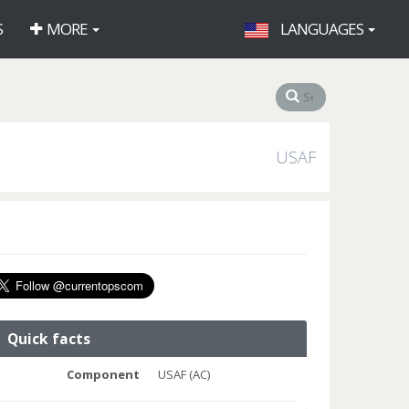
S
MORE
LANGUAGES
USAF
Quick facts
Component
USAF (AC)