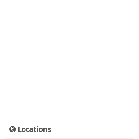
Locations