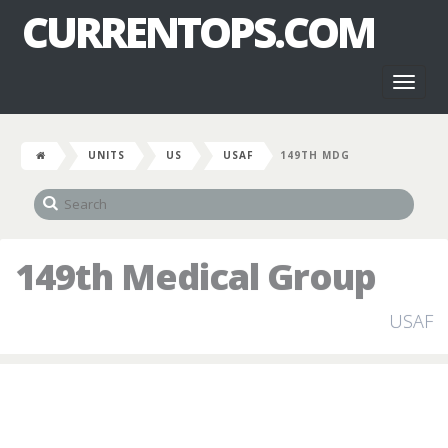
CURRENTOPS.COM
Toggl
naviga
UNITS
US
USAF
149TH MDG
149th Medical Group
USAF