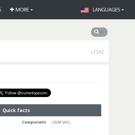
S
MORE
LANGUAGES
USAF
Quick facts
Component
USAF (AC)