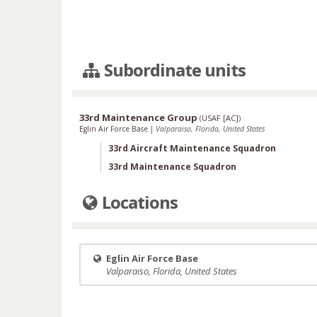
Subordinate units
33rd Maintenance Group
(
USAF [AC]
)
Eglin Air Force Base
|
Valparaiso, Florida, United States
33rd Aircraft Maintenance Squadron
33rd Maintenance Squadron
Locations
Eglin Air Force Base
Valparaiso, Florida, United States