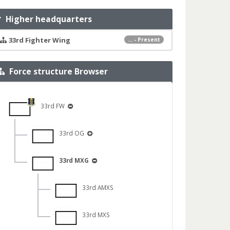
Higher headquarters
33rd Fighter Wing
... - Present
Force structure Browser
33rd FW
33rd OG
33rd MXG
33rd AMXS
33rd MXS