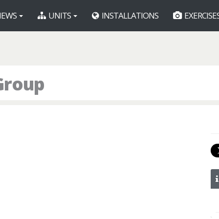
EWS
UNITS
INSTALLATIONS
EXERCISE
Group