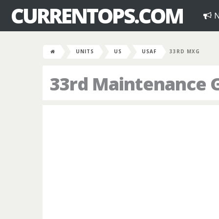
CURRENTOPS.COM
N
UNITS
US
USAF
33RD MXG
33rd Maintenance 