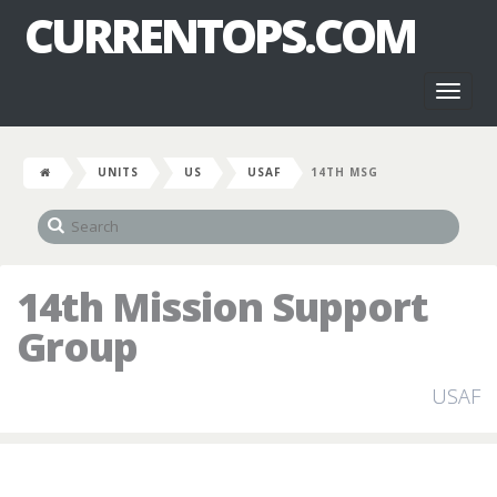
CURRENTOPS.COM
Toggl
naviga
UNITS
US
USAF
14TH MSG
14th Mission Support
Group
USAF