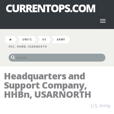
CURRENTOPS.COM
Toggl
naviga
UNITS
US
ARMY
HSC, HHBN, USARNORTH
Headquarters and
Support Company,
HHBn, USARNORTH
U.S. Army