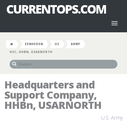
CURRENTOPS.COM
Toggl
naviga
EENHEDEN
US
ARMY
HSC, HHBN, USARNORTH
Headquarters and
Support Company,
HHBn, USARNORTH
U.S. Army