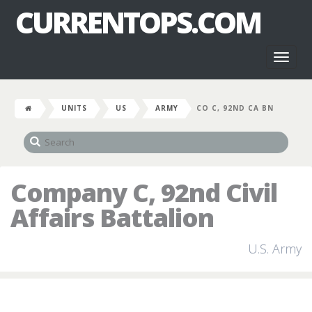
CURRENTOPS.COM
Toggl
naviga
UNITS
US
ARMY
CO C, 92ND CA BN
Company C, 92nd Civil
Affairs Battalion
U.S. Army