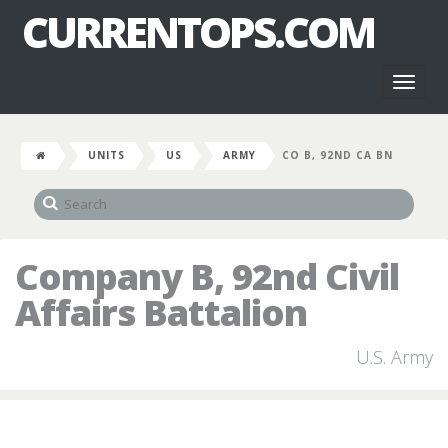
CURRENTOPS.COM
Toggl
naviga
UNITS
US
ARMY
CO B, 92ND CA BN
Company B, 92nd Civil
Affairs Battalion
U.S. Army