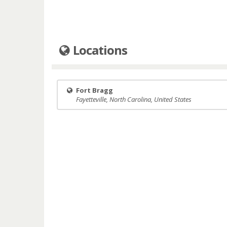
Locations
Fort Bragg
Fayetteville, North Carolina, United States