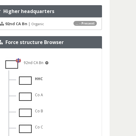
Higher headquarters
92nd CA Bn
|
... - Present
Organic
Force structure Browser
92nd CA Bn
HHC
Co A
Co B
Co C