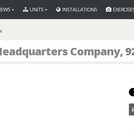
EWS
UNITS
INSTALLATIONS
EXERCISE
BN
Headquarters Company, 9