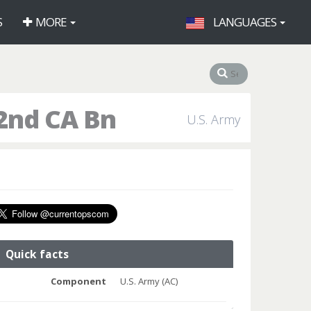
S
MORE
LANGUAGES
2nd CA Bn
U.S. Army
Quick facts
Component
U.S. Army (AC)