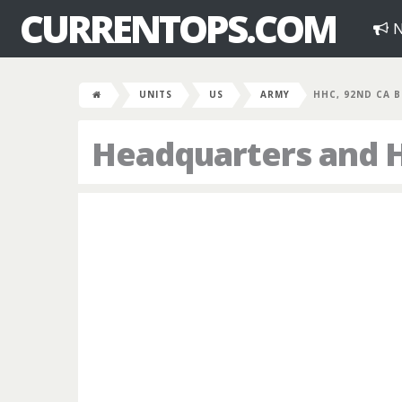
CURRENTOPS.COM
N
UNITS
US
ARMY
HHC, 92ND CA 
Headquarters and 