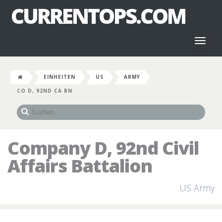
CURRENTOPS.COM
Toggl
naviga
EINHEITEN
US
ARMY
CO D, 92ND CA BN
Company D, 92nd Civil
Affairs Battalion
US Army