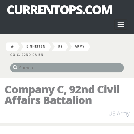
CURRENTOPS.COM
Toggl
naviga
EINHEITEN
US
ARMY
CO C, 92ND CA BN
Company C, 92nd Civil
Affairs Battalion
US Army