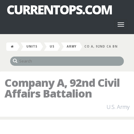
CURRENTOPS.COM
Toggl
naviga
UNITS
US
ARMY
CO A, 92ND CA BN
Company A, 92nd Civil
Affairs Battalion
U.S. Army