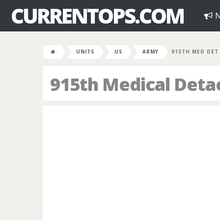
CURRENTOPS.COM
N
UNITS
US
ARMY
915TH MED DET
915th Medical Det