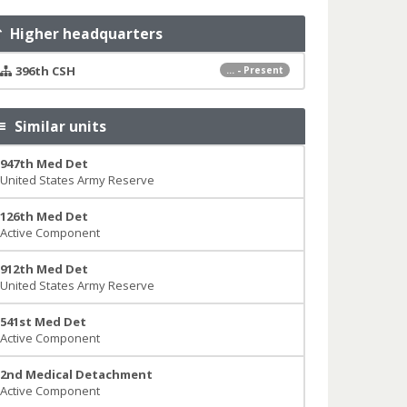
Higher headquarters
396th CSH
... - Present
Similar units
947th Med Det
United States Army Reserve
126th Med Det
Active Component
912th Med Det
United States Army Reserve
541st Med Det
Active Component
2nd Medical Detachment
Active Component