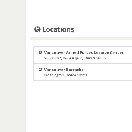
Locations
Vancouver Armed Forces Reserve Center
Vancouver, Washington, United States
Vancouver Barracks
Washington, United States