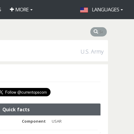
S
MORE
LANGUAGES
U.S. Army
Quick facts
Component
USAR