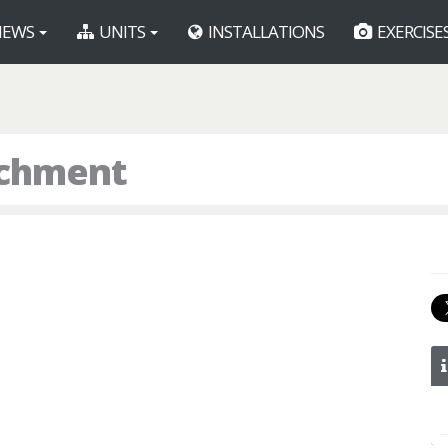
EWS
UNITS
INSTALLATIONS
EXERCISE
achment