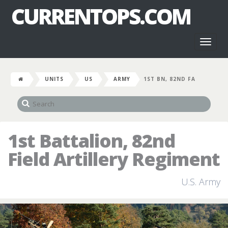
CURRENTOPS.COM
Toggl
naviga
UNITS
US
ARMY
1ST BN, 82ND FA
1st Battalion, 82nd
Field Artillery Regiment
U.S. Army