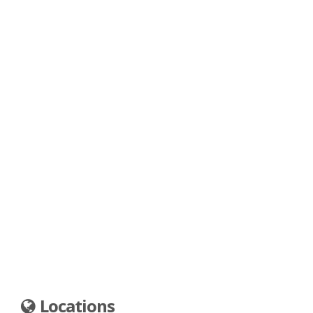
Locations