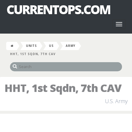
CURRENTOPS.COM
Toggl
naviga
UNITS
US
ARMY
HHT, 1ST SQDN, 7TH CAV
HHT, 1st Sqdn, 7th CAV
U.S. Army