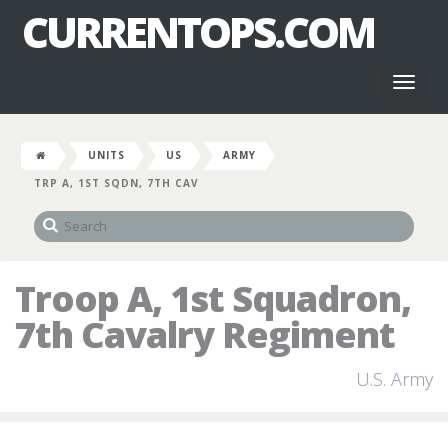
CURRENTOPS.COM
Toggl
naviga
UNITS
US
ARMY
TRP A, 1ST SQDN, 7TH CAV
Troop A, 1st Squadron,
7th Cavalry Regiment
U.S. Army