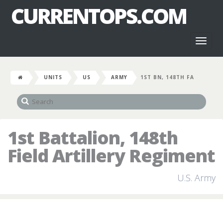
CURRENTOPS.COM
Toggl
naviga
UNITS
US
ARMY
1ST BN, 148TH FA
1st Battalion, 148th
Field Artillery Regiment
U.S. Army