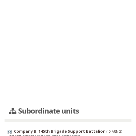
Subordinate units
Company B, 145th Brigade Support Battalion
(
ID ARNG
)