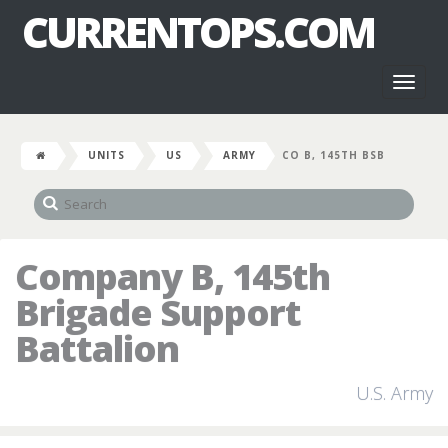
CURRENTOPS.COM
Toggl
naviga
UNITS
US
ARMY
CO B, 145TH BSB
Company B, 145th
Brigade Support
Battalion
U.S. Army