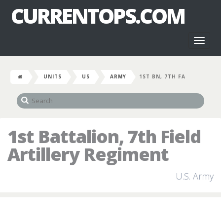
CURRENTOPS.COM
Toggl
naviga
UNITS
US
ARMY
1ST BN, 7TH FA
1st Battalion, 7th Field
Artillery Regiment
U.S. Army