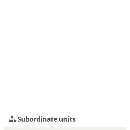
Subordinate units