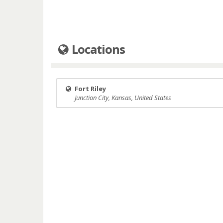
Locations
Fort Riley
Junction City, Kansas, United States