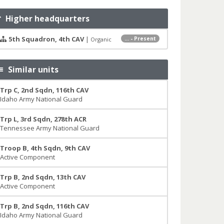
Higher headquarters
5th Squadron, 4th CAV
|
... - Present
Organic
Similar units
Trp C, 2nd Sqdn, 116th CAV
Idaho Army National Guard
Trp L, 3rd Sqdn, 278th ACR
Tennessee Army National Guard
Troop B, 4th Sqdn, 9th CAV
Active Component
Trp B, 2nd Sqdn, 13th CAV
Active Component
Trp B, 2nd Sqdn, 116th CAV
Idaho Army National Guard