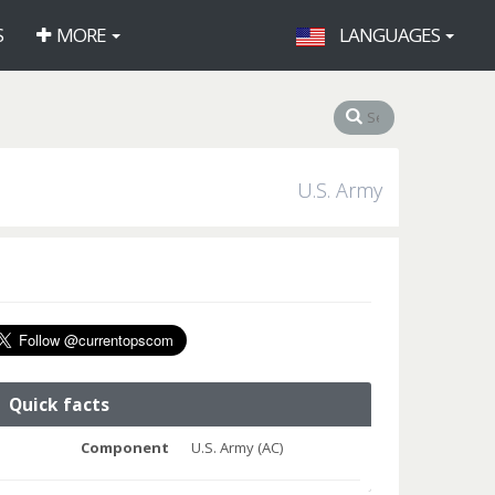
S
MORE
LANGUAGES
U.S. Army
Quick facts
Component
U.S. Army (AC)