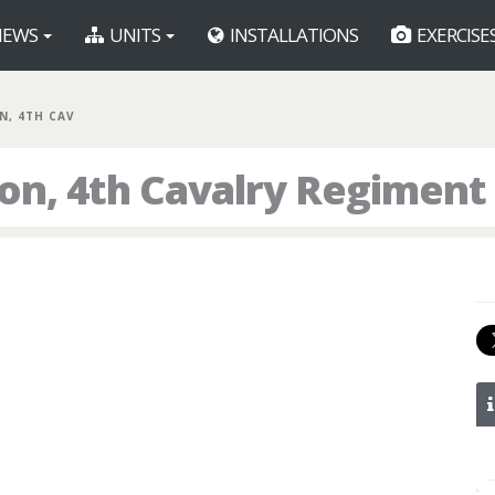
EWS
UNITS
INSTALLATIONS
EXERCISE
N, 4TH CAV
ron, 4th Cavalry Regiment