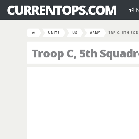
CURRENTOPS.COM
N
UNITS
US
ARMY
TRP C, 5TH SQD
Troop C, 5th Squad