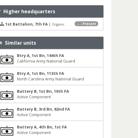
Higher headquarters
1st Battalion, 7th FA
|
... - Present
Organic
Similar units
Btry A, 1st Bn, 144th FA
California Army National Guard
Btry A, 1st Bn, 113th FA
North Carolina Army National Guard
Battery B, 1st Bn, 10th FA
Active Component
Battery B, 3rd Bn, 82nd FA
Active Component
Battery A, 4th Bn, 1st FA
Active Component