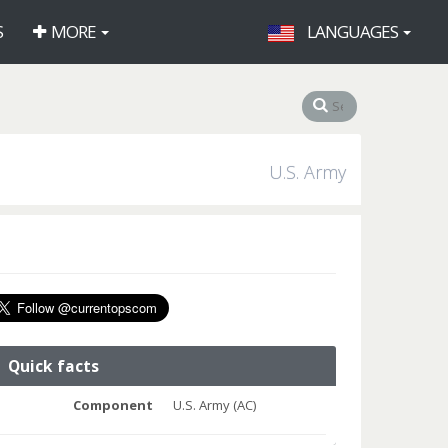
S
MORE
LANGUAGES
U.S. Army
Quick facts
Component
U.S. Army (AC)