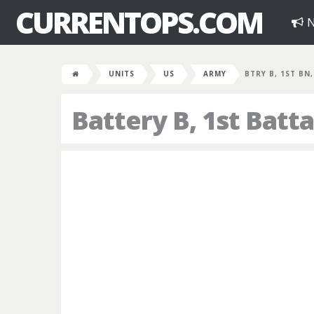
CURRENTOPS.COM
N
UNITS
US
ARMY
BTRY B, 1ST BN,
Battery B, 1st Batta