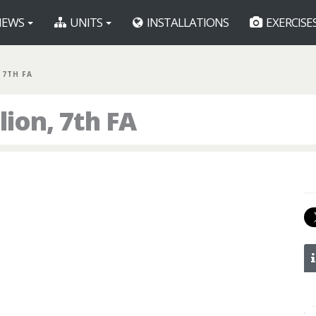
EWS
UNITS
INSTALLATIONS
EXERCISE
 7TH FA
lion, 7th FA