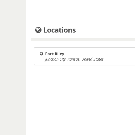
Locations
Fort Riley
Junction City, Kansas, United States